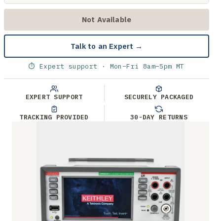
Not Available
Talk to an Expert →
⏱ Expert support · Mon–Fri 8am–5pm MT
EXPERT SUPPORT
SECURELY PACKAGED
TRACKING PROVIDED
30-DAY RETURNS