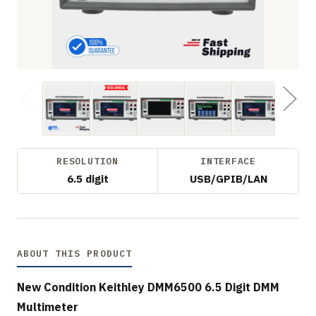
RESOLUTION
INTERFACE
6.5 digit
USB/GPIB/LAN
ABOUT THIS PRODUCT
New Condition Keithley DMM6500 6.5 Digit DMM
Multimeter