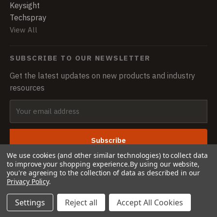
Keysight
Techspray
View All
SUBSCRIBE TO OUR NEWSLETTER
Get the latest updates on new products and industry
resources
Email
Address
We use cookies (and other similar technologies) to collect data
to improve your shopping experience.
By using our website,
you're agreeing to the collection of data as described in our
Privacy Policy
.
© 2026 CASTLETRONICS · All rights reserved
Settings
Reject all
Accept All Cookies