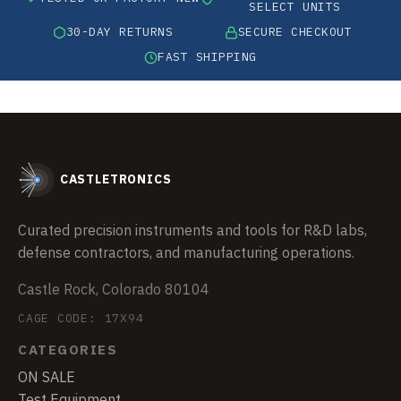
SELECT UNITS
30-DAY RETURNS
SECURE CHECKOUT
FAST SHIPPING
CASTLETRONICS
Curated precision instruments and tools for R&D labs,
defense contractors, and manufacturing operations.
Castle Rock, Colorado 80104
CAGE CODE: 17X94
CATEGORIES
ON SALE
Test Equipment