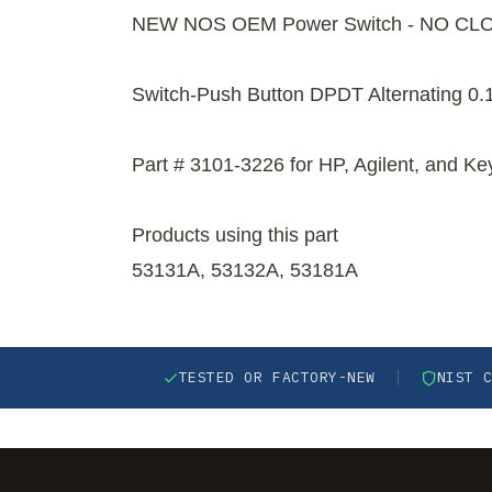
NEW NOS OEM Power Switch - NO CL
Switch-Push Button DPDT Alternating 0.
Part # 3101-3226 for HP, Agilent, and Ke
Products using this part
53131A, 53132A, 53181A
TESTED OR FACTORY-NEW
NIST 