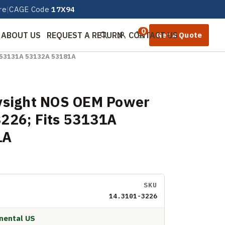
re
|
CAGE Code
17X94
0
ABOUT US
REQUEST A RETURN
CONTACT US
Get a Quote
Search
Sign in
s 53131A 53132A 53181A
ysight NOS OEM Power
226; Fits 53131A
1A
SKU
14.3101-3226
inental US