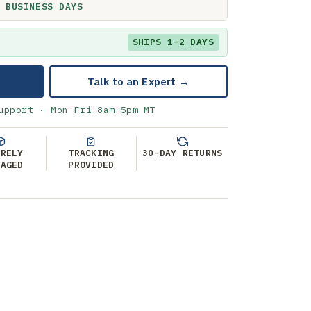
 BUSINESS DAYS
SHIPS 1–2 DAYS
Talk to an Expert →
upport · Mon–Fri 8am–5pm MT
URELY
TRACKING
30-DAY RETURNS
KAGED
PROVIDED