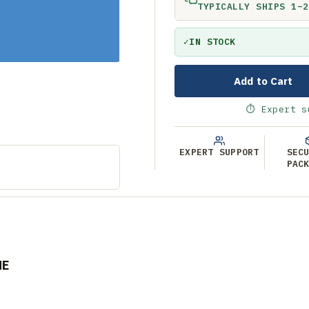
TYPICALLY SHIPS 1–2
✓
IN STOCK
Add to Cart
⏱ Expert s
EXPERT SUPPORT
SEC
PAC
NE