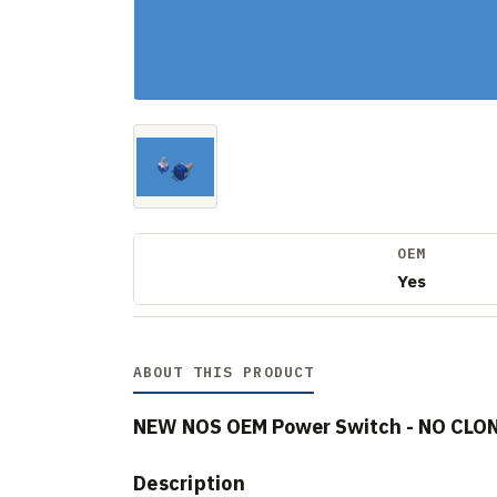
OEM
Yes
ABOUT THIS PRODUCT
NEW NOS OEM Power Switch - NO CLO
Description