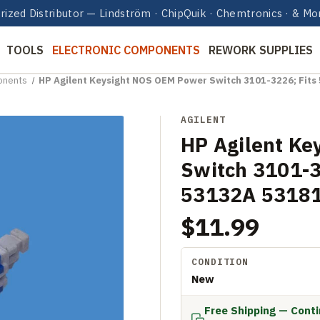
rized Distributor — Lindström · ChipQuik · Chemtronics · & Mo
TOOLS
ELECTRONIC COMPONENTS
REWORK SUPPLIES
onents
HP Agilent Keysight NOS OEM Power Switch 3101-3226; Fit
AGILENT
HP Agilent Ke
Switch 3101-3
53132A 5318
$11.99
CONDITION
New
Free Shipping — Cont