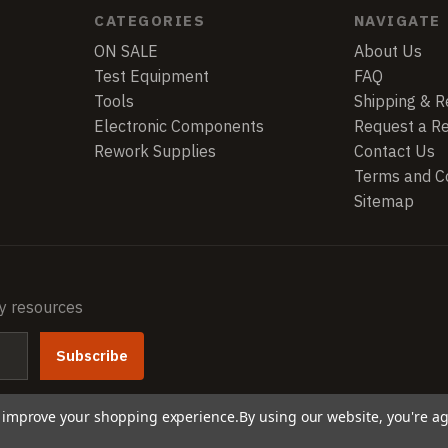
CATEGORIES
NAVIGATE
ON SALE
About Us
Test Equipment
FAQ
Tools
Shipping & R
Electronic Components
Request a R
Rework Supplies
Contact Us
Terms and Co
Sitemap
ry resources
to improve your shopping experience.
By using our website, you're ag