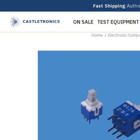
Fast Shipping
|
Autho
ON SALE
TEST EQUIPMENT
Home
Electronic Comp