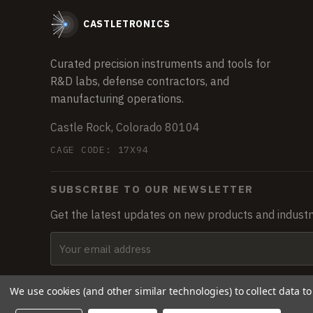
CASTLETRONICS
Curated precision instruments and tools for
R&D labs, defense contractors, and
manufacturing operations.
Castle Rock, Colorado 80104
CAGE CODE: 17X94
SUBSCRIBE TO OUR NEWSLETTER
Get the latest updates on new products and indust
Email
Address
We use cookies (and other similar technologies) to collect data 