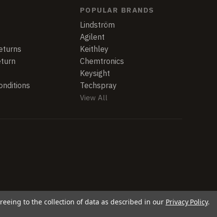
POPULAR BRANDS
Lindström
Agilent
eturns
Keithley
eturn
Chemtronics
Keysight
nditions
Techspray
View All
reeing to the collection of data as described in our
Privacy Policy
.