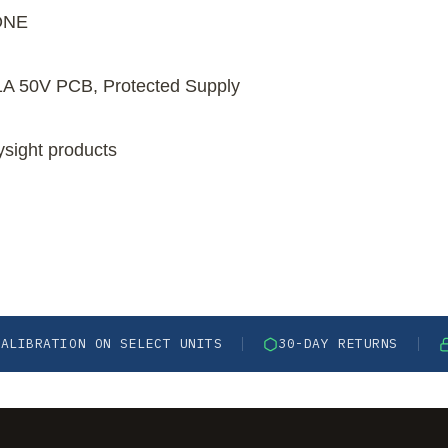
ONE
1A 50V PCB, Protected Supply
ysight products
CALIBRATION ON SELECT UNITS
30-DAY RETURNS